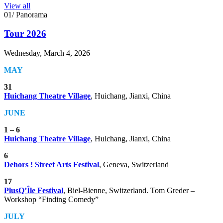
View all
01/ Panorama
Tour 2026
Wednesday, March 4, 2026
MAY
31
Huichang Theatre Village
,
Huichang, Jianxi, China
JUNE
1 – 6
Huichang Theatre Village
,
Huichang, Jianxi, China
6
Dehors ! Street Arts Festival
,
Geneva, Switzerland
17
PlusQ’Île Festival
,
Biel-Bienne, Switzerland. Tom Greder –
Workshop “Finding Comedy”
JULY