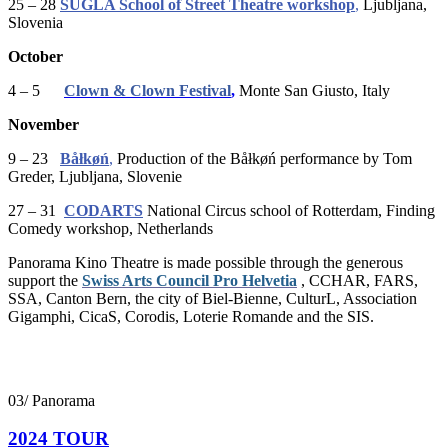
25 – 28
ŠUGLA School of Street Theatre workshop
,
Ljubljana,
Slovenia
October
4 – 5
Clown & Clown Festival
,
Monte San Giusto, Italy
November
9 – 23
Båłkøń
,
Production of the Båłkøń performance by Tom
Greder, Ljubljana, Slovenie
27 – 31
CODARTS
National Circus school of Rotterdam, Finding
Comedy workshop, Netherlands
Panorama Kino Theatre is made possible through the generous
support the
Swiss Arts Council Pro Helvetia
, CCHAR, FARS,
SSA, Canton Bern, t
he city of Biel-Bienne, CulturL, Association
Gigamphi, CicaS, Corodis, Loterie Romande and the SIS.
03/ Panorama
2024 TOUR