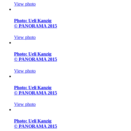
View photo
Photo: Ueli Kanzig
© PANORAMA 2015
View photo
Photo: Ueli Kanzig
© PANORAMA 2015
View photo
Photo: Ueli Kanzig
© PANORAMA 2015
View photo
Photo: Ueli Kanzig
© PANORAMA 2015