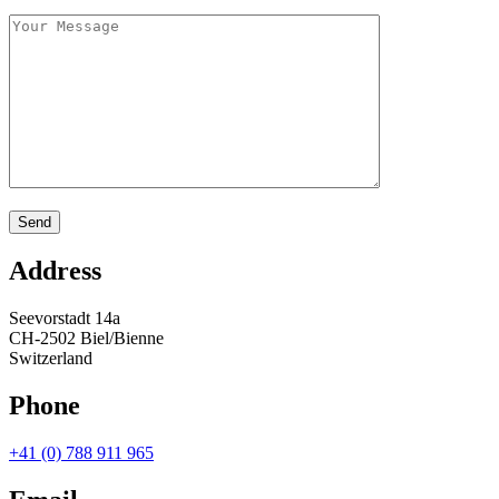
Address
Seevorstadt 14a
CH-2502 Biel/Bienne
Switzerland
Phone
+41 (0) 788 911 965