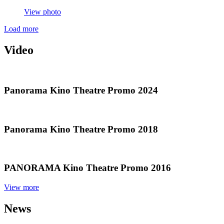
View photo
Load more
Video
Panorama
Kino Theatre Promo 2024
Panorama
Kino Theatre Promo 2018
PANORAMA
Kino Theatre Promo 2016
View more
News