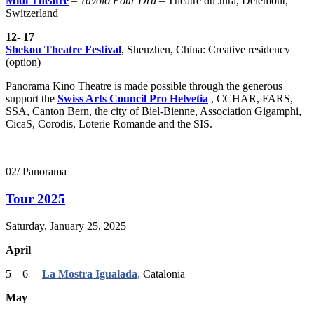
Midi Theatre
–
Tavolo Pour Drü
– Théâtre du Jura, Delémont,
Switzerland
12- 17
Shekou Theatre Festival
,
Shenzhen, China: Creative residency
(option)
Panorama Kino Theatre is made possible through the generous
support the
Swiss Arts Council Pro Helvetia
, CCHAR, FARS,
SSA, Canton Bern, the city of Biel-Bienne, Association Gigamphi,
CicaS, Corodis, Loterie Romande and the SIS.
02/ Panorama
Tour 2025
Saturday, January 25, 2025
April
5 – 6
La Mostra Igualada
,
Catalonia
May