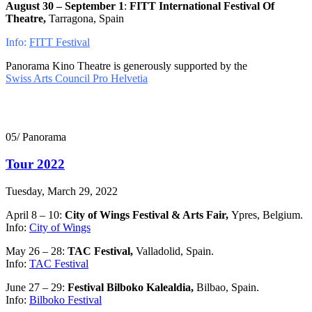
August 30 – September 1
:
FITT International Festival Of
Theatre,
Tarragona, Spain
Info:
FITT Festival
Panorama Kino Theatre is generously supported by the
Swiss Arts Council Pro Helvetia
05/ Panorama
Tour 2022
Tuesday, March 29, 2022
April 8 – 10:
City of Wings Festival & Arts Fair,
Ypres, Belgium.
Info:
City of Wings
May 26 – 28:
TAC Festival,
Valladolid, Spain.
Info:
TAC Festival
June 27 – 29:
Festival Bilboko Kalealdia,
Bilbao, Spain.
Info:
Bilboko Festival