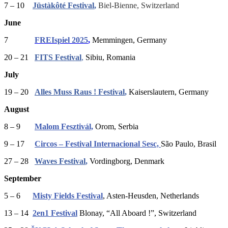
7 – 10
Jüstàkôté Festival
,
Biel-Bienne, Switzerland
June
7
FREIspiel 2025
,
Memmingen, Germany
20 – 21
FITS Festival
,
Sibiu, Romania
July
19 – 20
Alles Muss Raus ! Festival
,
Kaiserslautern, Germany
August
8 – 9
Malom Fesztivál,
Orom, Serbia
9 – 17
Circos – Festival Internacional Sesc,
São Paulo, Brasil
27 – 28
Waves Festival
,
Vordingborg, Denmark
September
5 – 6
Misty Fields Festival
, Asten-Heusden, Netherlands
13 – 14
2en1 Festival
Blonay, “All Aboard !”, Switzerland