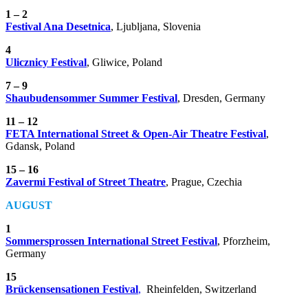
1 – 2
Festival Ana Desetnica
, Ljubljana, Slovenia
4
Ulicznicy Festival
, Gliwice, Poland
7 – 9
Shaubudensommer Summer Festival
, Dresden, Germany
11 – 12
FETA International Street & Open-Air Theatre Festival
,
Gdansk, Poland
15 – 16
Zavermi Festival of Street Theatre
, Prague, Czechia
AUGUST
1
Sommersprossen International Street Festival
,
Pforzheim,
Germany
15
Brückensensationen
Festival
,
Rheinfelden, Switzerland