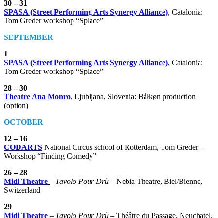
30 – 31
SPASA (Street Performing Arts Synergy Alliance)
, Catalonia:
Tom Greder workshop “Splace”
SEPTEMBER
1
SPASA (Street Performing Arts Synergy Alliance)
, Catalonia:
Tom Greder workshop “Splace”
28 – 30
Theatre Ana Monro
, Ljubljana, Slovenia: Båłkøn production
(option)
OCTOBER
12 – 16
CODARTS
National Circus school of Rotterdam, Tom Greder –
Workshop “Finding Comedy”
26 – 28
Midi Theatre
–
Tavolo Pour Drü
– Nebia Theatre, Biel/Bienne,
Switzerland
29
Midi Theatre
–
Tavolo Pour Drü
– Théâtre du Passage, Neuchatel,