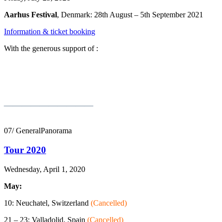
Aarhus Festival
, Denmark: 28th August – 5th September 2021
Information & ticket booking
With the generous support of :
__________
07/ GeneralPanorama
Tour 2020
Wednesday, April 1, 2020
May:
10: Neuchatel, Switzerland
(Cancelled)
21 – 23: Valladolid, Spain
(Cancelled)