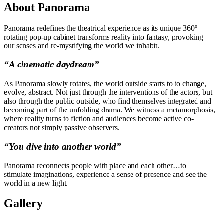
About Panorama
Panorama redefines the theatrical experience as its unique 360º
rotating pop-up cabinet transforms reality into fantasy, provoking
our senses and re-mystifying the world we inhabit.
“A cinematic daydream”
As Panorama slowly rotates, the world outside starts to to change,
evolve, abstract. Not just through the interventions of the actors, but
also through the public outside, who find themselves integrated and
becoming part of the unfolding drama. We witness a metamorphosis,
where reality turns to fiction and audiences become active co-
creators not simply passive observers.
“You dive into another world”
Panorama reconnects people with place and each other…to
stimulate
imaginations, experience a sense of presence and see the
world in a new light.
Gallery