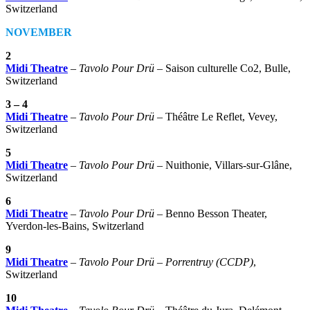
Switzerland
NOVEMBER
2
Midi Theatre
–
Tavolo Pour Drü
– Saison culturelle Co2, Bulle,
Switzerland
3 – 4
Midi Theatre
–
Tavolo Pour Drü
– Théâtre Le Reflet, Vevey,
Switzerland
5
Midi Theatre
–
Tavolo Pour Drü
– Nuithonie, Villars-sur-Glâne,
Switzerland
6
Midi Theatre
–
Tavolo Pour Drü
– Benno Besson Theater,
Yverdon-les-Bains, Switzerland
9
Midi Theatre
–
Tavolo Pour Drü
–
Porrentruy (CCDP)
,
Switzerland
10