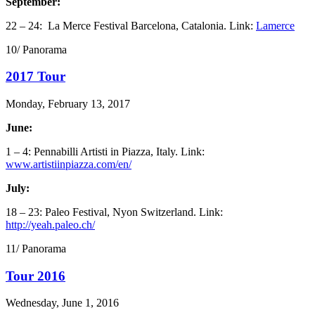
September:
22 – 24: La Merce Festival Barcelona, Catalonia. Link:
Lamerce
10/ Panorama
2017 Tour
Monday, February 13, 2017
June:
1 – 4: Pennabilli Artisti in Piazza, Italy. Link:
www.artistiinpiazza.com/en/
July:
18 – 23: Paleo Festival, Nyon Switzerland. Link:
http://yeah.paleo.ch/
11/ Panorama
Tour 2016
Wednesday, June 1, 2016