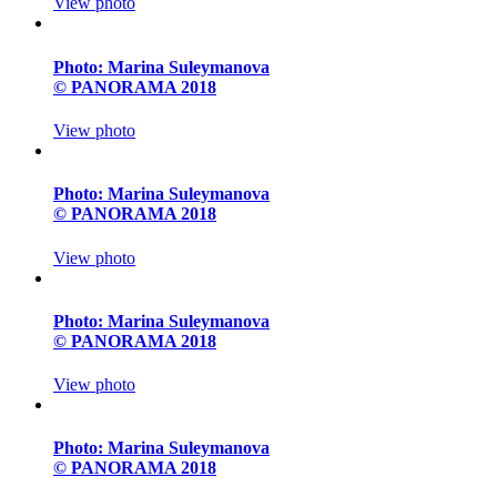
View photo
Photo: Marina Suleymanova
© PANORAMA 2018
View photo
Photo: Marina Suleymanova
© PANORAMA 2018
View photo
Photo: Marina Suleymanova
© PANORAMA 2018
View photo
Photo: Marina Suleymanova
© PANORAMA 2018