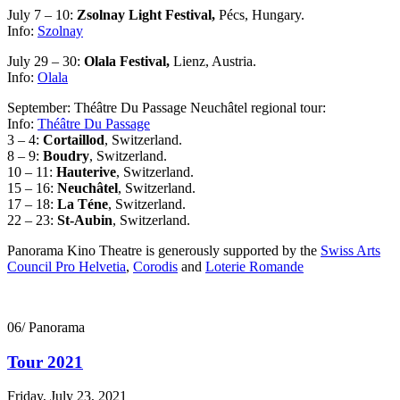
July 7 – 10:
Zsolnay Light Festival,
Pécs, Hungary.
Info:
Szolnay
July 29 – 30:
Olala Festival,
Lienz, Austria.
Info:
Olala
September: Théâtre Du Passage Neuchâtel regional tour:
Info:
Théâtre Du Passage
3 – 4:
Cortaillod
, Switzerland.
8 – 9:
Boudry
, Switzerland.
10 – 11:
Hauterive
, Switzerland.
15 – 16:
Neuchâtel
, Switzerland.
17 – 18:
La Téne
, Switzerland.
22 – 23:
St-Aubin
, Switzerland.
Panorama Kino Theatre is generously supported by the
Swiss Arts
Council Pro Helvetia
,
Corodis
and
Loterie Romande
06/ Panorama
Tour 2021
Friday, July 23, 2021