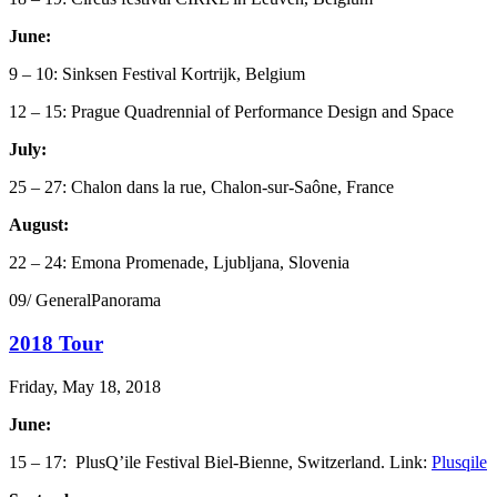
June:
9 – 10: Sinksen Festival Kortrijk, Belgium
12 – 15: Prague Quadrennial of Performance Design and Space
July:
25 – 27: Chalon dans la rue, Chalon-sur-Saône, France
August:
22 – 24: Emona Promenade, Ljubljana, Slovenia
09/ GeneralPanorama
2018 Tour
Friday, May 18, 2018
June:
15 – 17: PlusQ’ile Festival Biel-Bienne, Switzerland. Link:
Plusqile