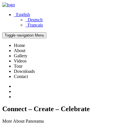
English
Deutsch
Français
Toggle navigation
Menu
Home
About
Gallery
Videos
Tour
Downloads
Contact
Connect – Create – Celebrate
More About Panorama