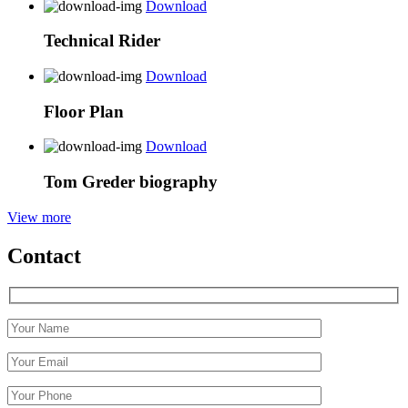
Download
Technical Rider
Download
Floor Plan
Download
Tom Greder biography
View more
Contact