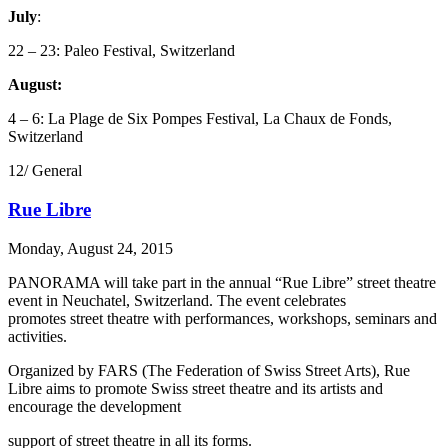
July
:
22 – 23: Paleo Festival, Switzerland
August:
4 – 6: La Plage de Six Pompes Festival, La Chaux de Fonds,
Switzerland
12/ General
Rue Libre
Monday, August 24, 2015
PANORAMA will take part in the annual “Rue Libre” street theatre
event in Neuchatel, Switzerland. The event celebrates
promotes street theatre with performances, workshops, seminars and
activities.
Organized by FARS (The Federation of Swiss Street Arts), Rue
Libre aims to promote Swiss street theatre and its artists and
encourage the development
support of street theatre in all its forms.