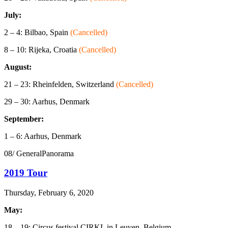
July:
2 – 4: Bilbao, Spain
(Cancelled)
8 – 10: Rijeka, Croatia
(Cancelled)
August:
21 – 23: Rheinfelden, Switzerland
(Cancelled)
29 – 30: Aarhus, Denmark
September:
1 – 6: Aarhus, Denmark
08/ GeneralPanorama
2019 Tour
Thursday, February 6, 2020
May:
18 – 19: Circus festival CIRKL in Leuven, Belgium