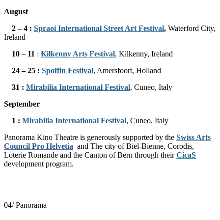
August
2 – 4 :
Spraoi International Street Art Festival
,
Waterford City,
Ireland
10 – 11
:
Kilkenny Arts Festival
, Kilkenny, Ireland
24
– 25 :
Spoffin Festival
, Amersfoort, Holland
31
:
Mirabilia International Festival
, Cuneo, Italy
September
1 :
Mirabilia International Festival
, Cuneo, Italy
Panorama Kino Theatre is generously supported by the
Swiss Arts
Council Pro Helvetia
and
The city of Biel-Bienne, Corodis,
Loterie Romande and the Canton of Bern through their
CicaS
development program.
04/ Panorama