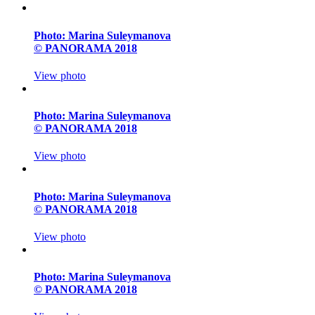
Photo: Marina Suleymanova
© PANORAMA 2018
View photo
Photo: Marina Suleymanova
© PANORAMA 2018
View photo
Photo: Marina Suleymanova
© PANORAMA 2018
View photo
Photo: Marina Suleymanova
© PANORAMA 2018