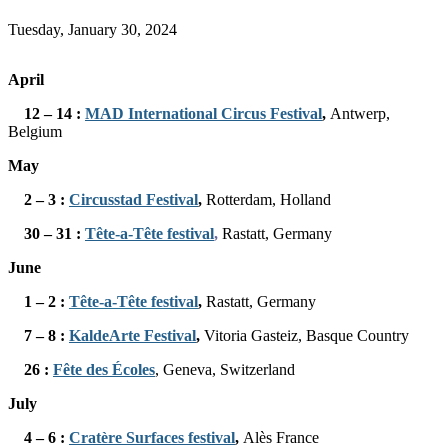
Tuesday, January 30, 2024
April
12 – 14 :
MAD International Circus Festival
,
Antwerp,
Belgium
May
2 – 3
:
Circusstad Festival
,
Rotterdam, Holland
30 – 31 :
Tête-a-Tête festival
,
Rastatt, Germany
June
1 – 2 :
Tête-a-Tête festival
,
Rastatt, Germany
7 – 8 :
KaldeArte Festival
,
Vitoria Gasteiz, Basque Country
26 :
Fête des Écoles
, Geneva, Switzerland
July
4 – 6 :
Cratère Surfaces festival
,
Alès France