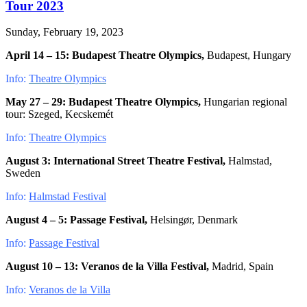
Tour 2023
Sunday, February 19, 2023
April 14 – 15:
Budapest Theatre Olympics,
Budapest, Hungary
Info:
Theatre Olympics
May 27 – 29:
Budapest Theatre Olympics,
Hungarian regional
tour: Szeged, Kecskemét
Info:
Theatre Olympics
August 3:
International Street Theatre Festival,
Halmstad,
Sweden
Info:
Halmstad Festival
August 4 – 5:
Passage Festival,
Helsingør, Denmark
Info:
Passage Festival
August 10 – 13: Veranos de la Villa Festival,
Madrid, Spain
Info:
Veranos de la Villa