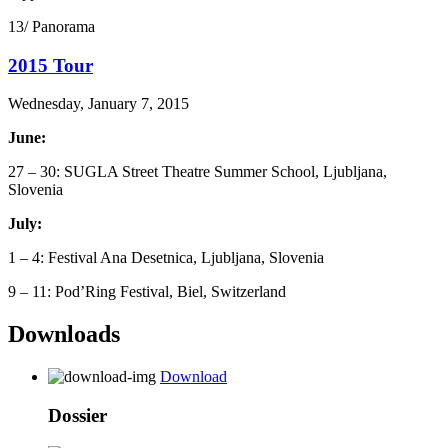
13/ Panorama
2015 Tour
Wednesday, January 7, 2015
June:
27 – 30: SUGLA Street Theatre Summer School, Ljubljana,
Slovenia
July:
1 – 4: Festival Ana Desetnica, Ljubljana, Slovenia
9 – 11: Pod’Ring Festival, Biel, Switzerland
Downloads
Download
Dossier