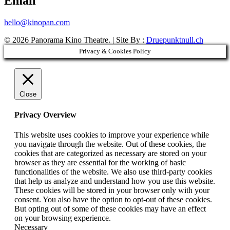
Email
hello@kinopan.com
© 2026 Panorama Kino Theatre. | Site By :
Druepunktnull.ch
Privacy & Cookies Policy
Close
Privacy Overview
This website uses cookies to improve your experience while
you navigate through the website. Out of these cookies, the
cookies that are categorized as necessary are stored on your
browser as they are essential for the working of basic
functionalities of the website. We also use third-party cookies
that help us analyze and understand how you use this website.
These cookies will be stored in your browser only with your
consent. You also have the option to opt-out of these cookies.
But opting out of some of these cookies may have an effect
on your browsing experience.
Necessary