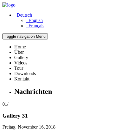
Deutsch
English
Français
Toggle navigation
Menu
Home
Über
Gallery
Videos
Tour
Downloads
Kontakt
Nachrichten
01/
Gallery 31
Freitag, November 16, 2018