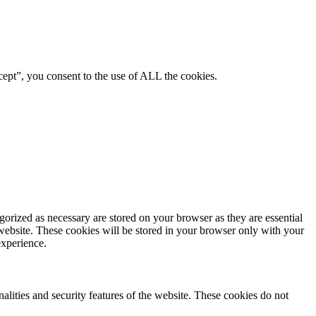
ept”, you consent to the use of ALL the cookies.
gorized as necessary are stored on your browser as they are essential
 website. These cookies will be stored in your browser only with your
experience.
nalities and security features of the website. These cookies do not