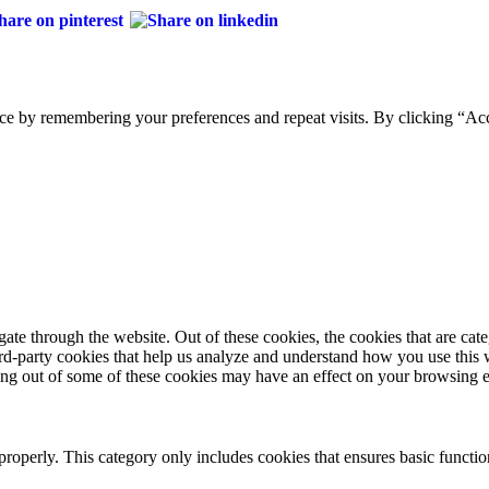
ce by remembering your preferences and repeat visits. By clicking “Acc
te through the website. Out of these cookies, the cookies that are cate
hird-party cookies that help us analyze and understand how you use this
ting out of some of these cookies may have an effect on your browsing 
properly. This category only includes cookies that ensures basic functio