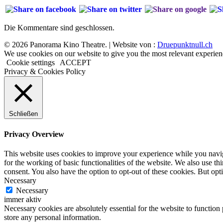
Die Kommentare sind geschlossen.
© 2026 Panorama Kino Theatre. | Website von :
Druepunktnull.ch
We use cookies on our website to give you the most relevant experien
Cookie settings
ACCEPT
Privacy & Cookies Policy
Schließen
Privacy Overview
This website uses cookies to improve your experience while you naviga
for the working of basic functionalities of the website. We also use t
consent. You also have the option to opt-out of these cookies. But op
Necessary
Necessary
immer aktiv
Necessary cookies are absolutely essential for the website to function 
store any personal information.