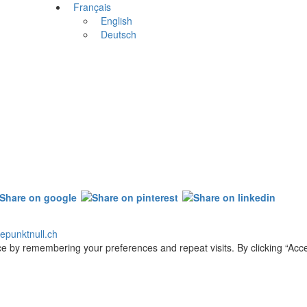
Français
English
Deutsch
epunktnull.ch
e by remembering your preferences and repeat visits. By clicking “Acce