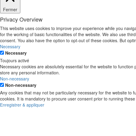
Fermer
Privacy Overview
This website uses cookies to improve your experience while you naviga
for the working of basic functionalities of the website. We also use th
consent. You also have the option to opt-out of these cookies. But opt
Necessary
Necessary
Toujours activé
Necessary cookies are absolutely essential for the website to function 
store any personal information.
Non-necessary
Non-necessary
Any cookies that may not be particularly necessary for the website to 
cookies. It is mandatory to procure user consent prior to running these
Enregistrer & appliquer