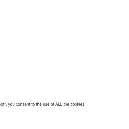
pt”, you consent to the use of ALL the cookies.