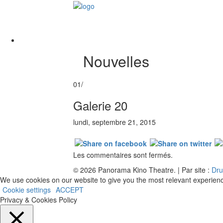
Nouvelles
01/
Galerie 20
lundi, septembre 21, 2015
Les commentaires sont fermés.
© 2026 Panorama Kino Theatre. | Par site :
Dru
We use cookies on our website to give you the most relevant experienc
Cookie settings
ACCEPT
Privacy & Cookies Policy