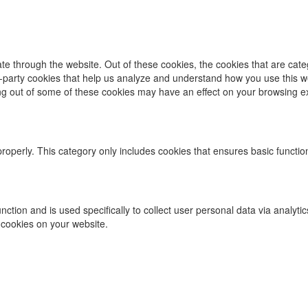
te through the website. Out of these cookies, the cookies that are cat
ird-party cookies that help us analyze and understand how you use this w
ing out of some of these cookies may have an effect on your browsing e
properly. This category only includes cookies that ensures basic functio
function and is used specifically to collect user personal data via ana
 cookies on your website.