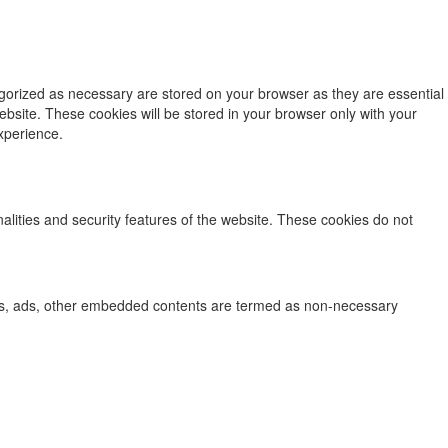
egorized as necessary are stored on your browser as they are essential
ebsite. These cookies will be stored in your browser only with your
xperience.
nalities and security features of the website. These cookies do not
lytics, ads, other embedded contents are termed as non-necessary