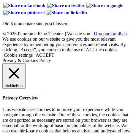
Die Kommentare sind geschlossen.
© 2026 Panorama Kino Theatre. | Website von :
Druepunktnull.ch
We use cookies on our website to give you the most relevant
experience by remembering your preferences and repeat visits. By
clicking “Accept”, you consent to the use of ALL the cookies.
Cookie settings
ACCEPT
Privacy & Cookies Policy
Schließen
Privacy Overview
This website uses cookies to improve your experience while you
navigate through the website. Out of these cookies, the cookies that
are categorized as necessary are stored on your browser as they are
essential for the working of basic functionalities of the website. We
also use third-party cookies that help us analyze and understand how