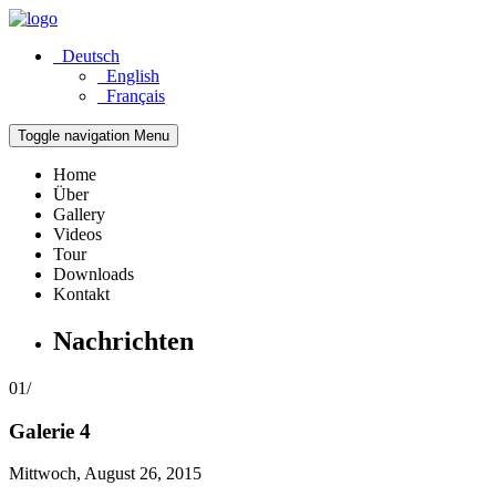
Deutsch
English
Français
Toggle navigation
Menu
Home
Über
Gallery
Videos
Tour
Downloads
Kontakt
Nachrichten
01/
Galerie 4
Mittwoch, August 26, 2015