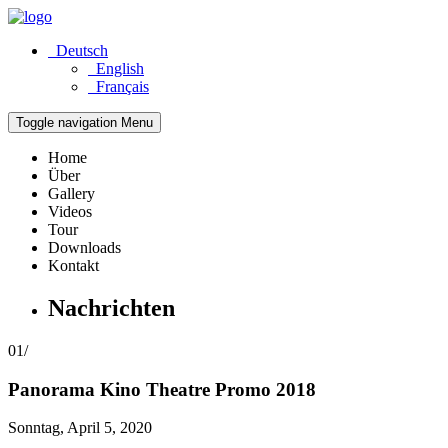
Deutsch
English
Français
Toggle navigation
Menu
Home
Über
Gallery
Videos
Tour
Downloads
Kontakt
Nachrichten
01/
Panorama
Kino Theatre Promo 2018
Sonntag, April 5, 2020