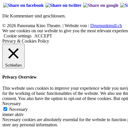
Die Kommentare sind geschlossen.
© 2026 Panorama Kino Theatre. | Website von :
Druepunktnull.ch
We use cookies on our website to give you the most relevant experien
Cookie settings
ACCEPT
Privacy & Cookies Policy
Schließen
Privacy Overview
This website uses cookies to improve your experience while you naviga
for the working of basic functionalities of the website. We also use t
consent. You also have the option to opt-out of these cookies. But op
Necessary
Necessary
immer aktiv
Necessary cookies are absolutely essential for the website to function 
store any personal information.