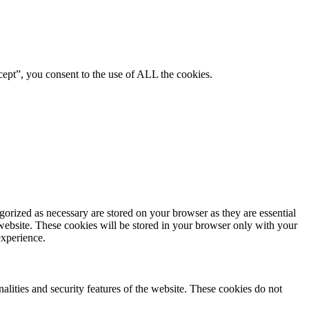
ept”, you consent to the use of ALL the cookies.
gorized as necessary are stored on your browser as they are essential
 website. These cookies will be stored in your browser only with your
experience.
nalities and security features of the website. These cookies do not