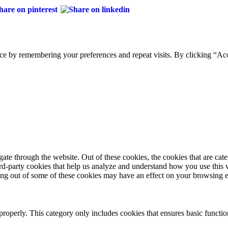
ce by remembering your preferences and repeat visits. By clicking “Acc
te through the website. Out of these cookies, the cookies that are cate
hird-party cookies that help us analyze and understand how you use this
ting out of some of these cookies may have an effect on your browsing 
properly. This category only includes cookies that ensures basic functio