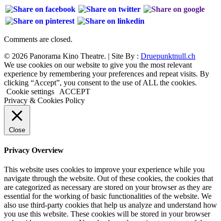
Comments are closed.
© 2026 Panorama Kino Theatre. | Site By :
Druepunktnull.ch
We use cookies on our website to give you the most relevant
experience by remembering your preferences and repeat visits. By
clicking “Accept”, you consent to the use of ALL the cookies.
Cookie settings
ACCEPT
Privacy & Cookies Policy
Close
Privacy Overview
This website uses cookies to improve your experience while you
navigate through the website. Out of these cookies, the cookies that
are categorized as necessary are stored on your browser as they are
essential for the working of basic functionalities of the website. We
also use third-party cookies that help us analyze and understand how
you use this website. These cookies will be stored in your browser