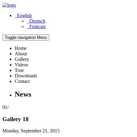
English
Deutsch
Français
Toggle navigation
Menu
Home
About
Gallery
Videos
Tour
Downloads
Contact
News
01/
Gallery 18
Monday, September 21, 2015